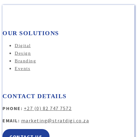
OUR SOLUTIONS
Digital
Design
Branding
Events
CONTACT DETAILS
PHONE:
+27 (0) 82 747 7572
EMAIL:
marketing@stratdigi.co.za
CONTACT US