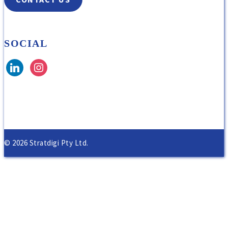
SOCIAL
© 2026 Stratdigi Pty Ltd.
Home
About Us
Our Solutions