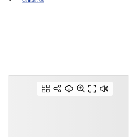
Contact Us