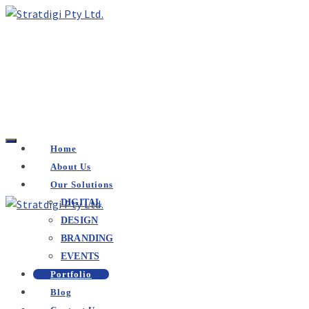
Home
About Us
Our Solutions
DIGITAL
DESIGN
BRANDING
EVENTS
Portfolio
Blog